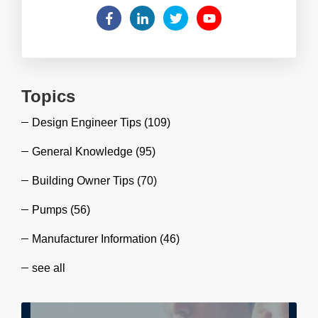
Topics
Design Engineer Tips
(109)
General Knowledge
(95)
Building Owner Tips
(70)
Pumps
(56)
Manufacturer Information
(46)
see all