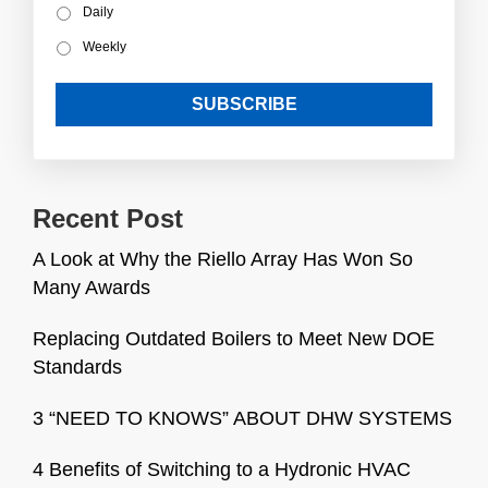
Daily
Weekly
Recent Post
A Look at Why the Riello Array Has Won So
Many Awards
Replacing Outdated Boilers to Meet New DOE
Standards
3 “NEED TO KNOWS” ABOUT DHW SYSTEMS
4 Benefits of Switching to a Hydronic HVAC