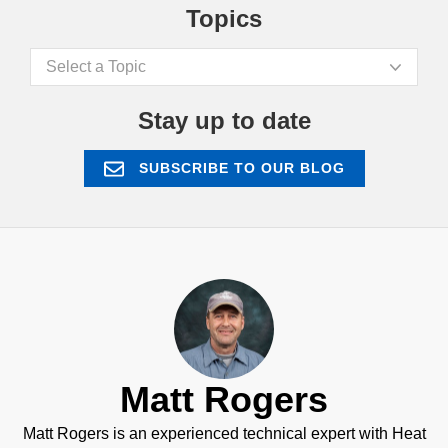
Topics
Select a Topic
Stay up to date
SUBSCRIBE TO OUR BLOG
Matt Rogers
Matt Rogers is an experienced technical expert with Heat