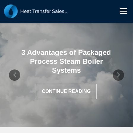
3 Advantages of Packaged
Process Steam Boiler
Systems
CONTINUE READING