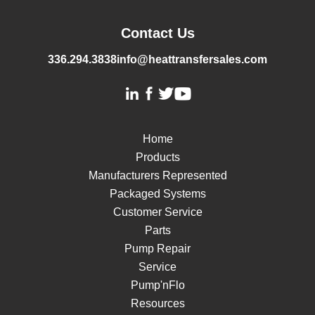
Contact Us
336.294.3838
info@heattransfersales.com
Home
Products
Manufacturers Represented
Packaged Systems
Customer Service
Parts
Pump Repair
Service
Pump'nFlo
Resources