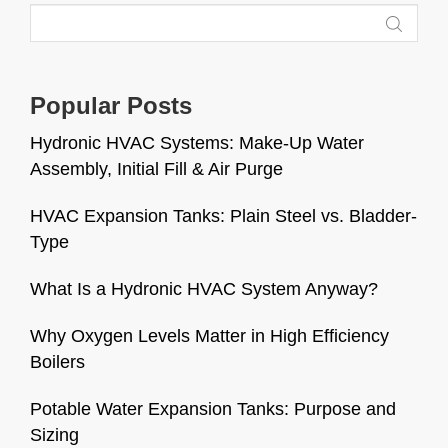
Popular Posts
Hydronic HVAC Systems: Make-Up Water
Assembly, Initial Fill & Air Purge
HVAC Expansion Tanks: Plain Steel vs. Bladder-
Type
What Is a Hydronic HVAC System Anyway?
Why Oxygen Levels Matter in High Efficiency
Boilers
Potable Water Expansion Tanks: Purpose and
Sizing