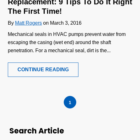
Replacement: 9 Tips To Do It Right
The First Time!
By
Matt Rogers
on March 3, 2016
Mechanical seals in HVAC pumps prevent water from
escaping the casing (wet end) around the shaft
penetration. For a mechanical seal, dirt is the...
CONTINUE READING
1
Search Article