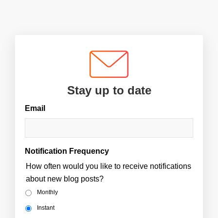
Stay up to date
Email
Notification Frequency
How often would you like to receive notifications
about new blog posts?
Monthly
Instant