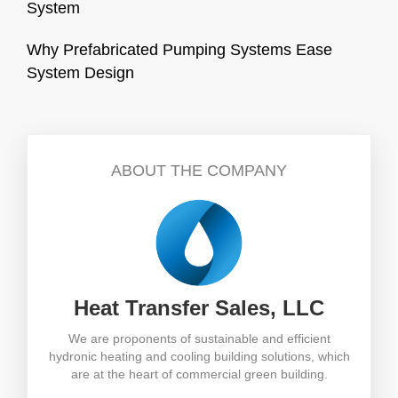
System
Why Prefabricated Pumping Systems Ease
System Design
ABOUT THE COMPANY
Heat Transfer Sales, LLC
We are proponents of sustainable and efficient
hydronic heating and cooling building solutions, which
are at the heart of commercial green building.