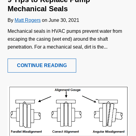
Mechanical Seals
By
Matt Rogers
on June 30, 2021
Mechanical seals in HVAC pumps prevent water from
escaping the casing (wet end) around the shaft
penetration. For a mechanical seal, dirt is the...
CONTINUE READING