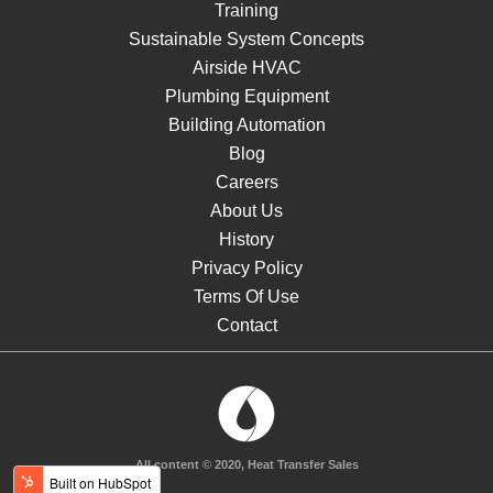
Training
Sustainable System Concepts
Airside HVAC
Plumbing Equipment
Building Automation
Blog
Careers
About Us
History
Privacy Policy
Terms Of Use
Contact
All content © 2020, Heat Transfer Sales