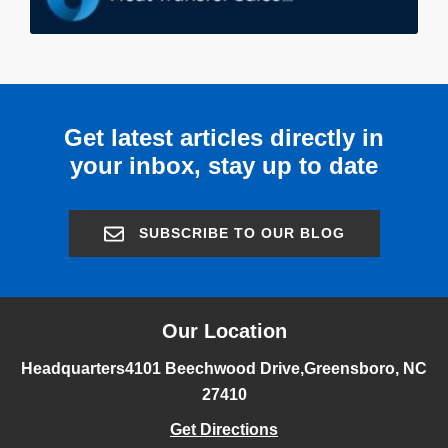
Get latest articles directly in
your inbox, stay up to date
SUBSCRIBE TO OUR BLOG
Our Location
Headquarters
4101 Beechwood Drive,
Greensboro, NC
27410
Get Directions