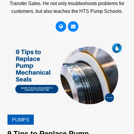
Transfer Sales. He not only troubleshoots problems for
customers, but also teaches the HTS Pump Schools.
PUMPS
9 Tips to Replace Pump