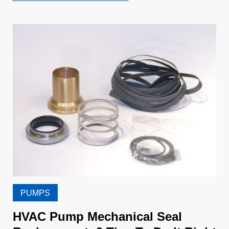
PUMPS
HVAC Pump Mechanical Seal