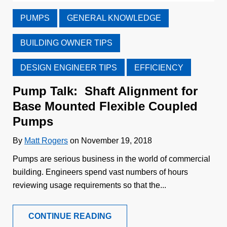
PUMPS
GENERAL KNOWLEDGE
BUILDING OWNER TIPS
DESIGN ENGINEER TIPS
EFFICIENCY
Pump Talk: Shaft Alignment for
Base Mounted Flexible Coupled
Pumps
By
Matt Rogers
on November 19, 2018
Pumps are serious business in the world of commercial
building. Engineers spend vast numbers of hours
reviewing usage requirements so that the...
CONTINUE READING