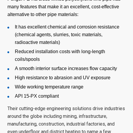
many features that make it an excellent, cost-effective
alternative to other pipe materials:
It has excellent chemical and corrosion resistance
(chemical agents, slurries, toxic materials,
radioactive materials)
Reduced installation costs with long-length
coils/spools
A smooth interior surface increases flow capacity
High resistance to abrasion and UV exposure
Wide working temperature range
API 15-PX compliant
Their cutting-edge engineering solutions drive industries
around the globe including mining, infrastructure,
manufacturing, construction, industrial factories, and
even underfloor and district heating to name a few.