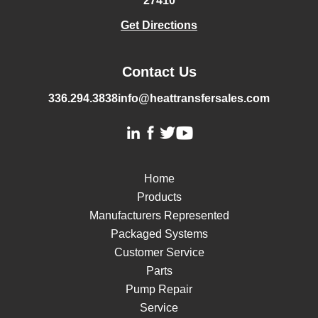
27410
Get Directions
Contact Us
336.294.3838
info@heattransfersales.com
Home
Products
Manufacturers Represented
Packaged Systems
Customer Service
Parts
Pump Repair
Service