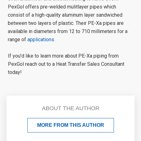
PexGol offers pre-welded mulitlayer pipes which
consist of a high-quality aluminum layer sandwiched
between two layers of plastic. Their PE-Xa pipes are
available in diameters from 12 to 710 millimeters for a
range of
applications
.
If you'd like to learn more about PE-Xa piping from
PexGol reach out to a Heat Transfer Sales Consultant
today!
ABOUT THE AUTHOR
MORE FROM THIS AUTHOR