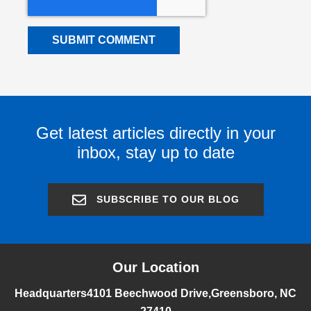
Get latest articles directly in your
inbox, stay up to date
SUBSCRIBE TO OUR BLOG
Our Location
Headquarters
4101 Beechwood Drive,
Greensboro, NC