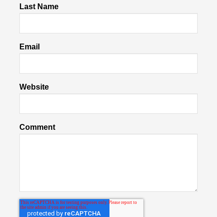
Last Name
Email
Website
Comment