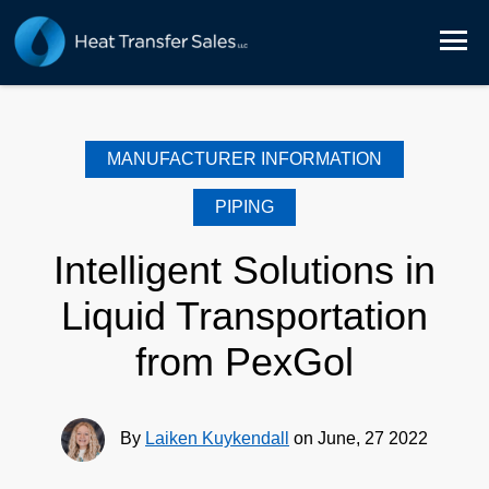
MANUFACTURER INFORMATION
PIPING
Intelligent Solutions in
Liquid Transportation
from PexGol
By
Laiken Kuykendall
on June, 27 2022