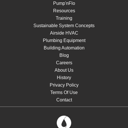
Pump'nFlo
Resources
Training
Sustainable System Concepts
Airside HVAC
Plumbing Equipment
Building Automation
Blog
Careers
About Us
History
Privacy Policy
Terms Of Use
Contact