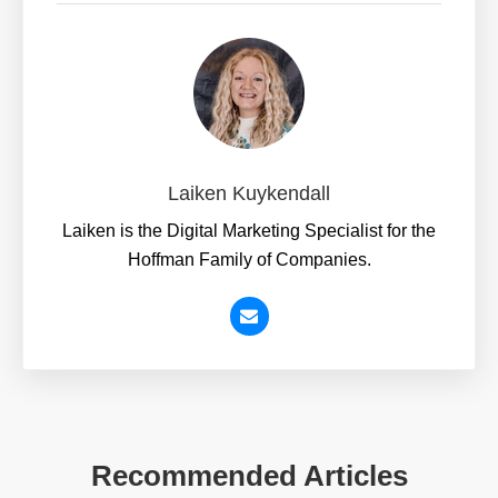
Laiken Kuykendall
Laiken is the Digital Marketing Specialist for the
Hoffman Family of Companies.
Recommended Articles