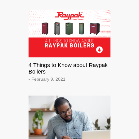
4 Things to Know about Raypak
Boilers
- February 9, 2021