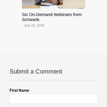
Six On-Demand Webinars from
Schwank
- July 10, 2020
Submit a Comment
First Name