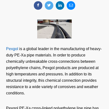
Pexgol
is a global leader in the manufacturing of heavy-
duty PE-Xa pipe materials. In order to produce
chemically unbreakable cross-connections between
polyethylene chains, Pexgol products are produced at
high temperatures and pressures. In addition to its
structural integrity, this chemical connection provides
resistance to a wide variety of corrosives and weather
conditions.
Pexgol PE-Xa cross-linked polyethylene line pipe has