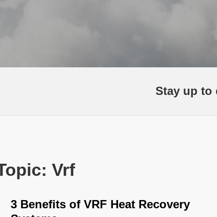
Stay up to 
Topic: Vrf
3 Benefits of VRF Heat Recovery