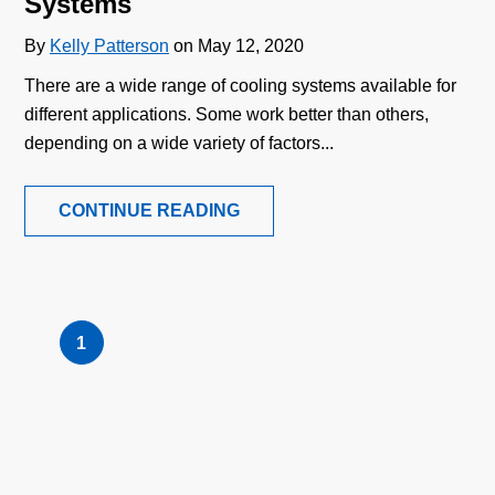
Systems
By
Kelly Patterson
on May 12, 2020
There are a wide range of cooling systems available for
different applications. Some work better than others,
depending on a wide variety of factors...
CONTINUE READING
1