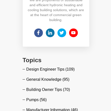
and efficient hydronic heating and
cooling building solutions, which are
at the heart of commercial green
building.
Topics
Design Engineer Tips
(109)
General Knowledge
(95)
Building Owner Tips
(70)
Pumps
(56)
Manufacturer Information
(46)