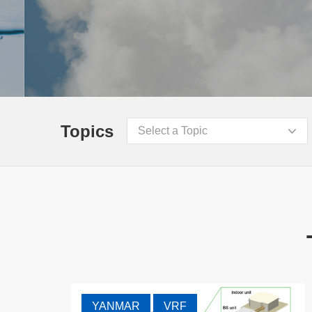
Topics
Select a Topic
YANMAR
VRF