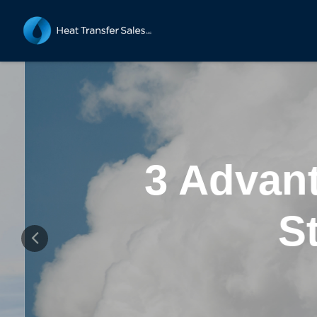
3 Advant
St