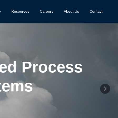
o
Resources
Careers
About Us
Contact
d Process
ems