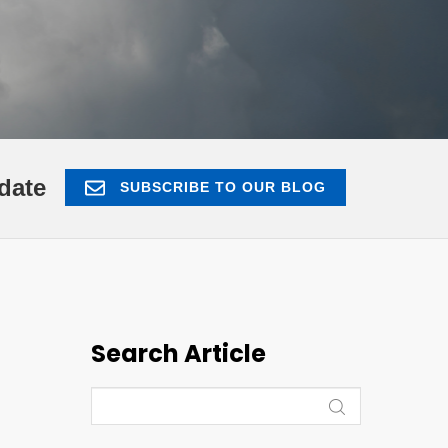
date
SUBSCRIBE TO OUR BLOG
Search Article