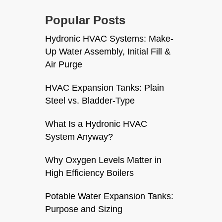
Popular Posts
Hydronic HVAC Systems: Make-
Up Water Assembly, Initial Fill &
Air Purge
HVAC Expansion Tanks: Plain
Steel vs. Bladder-Type
What Is a Hydronic HVAC
System Anyway?
Why Oxygen Levels Matter in
High Efficiency Boilers
Potable Water Expansion Tanks:
Purpose and Sizing