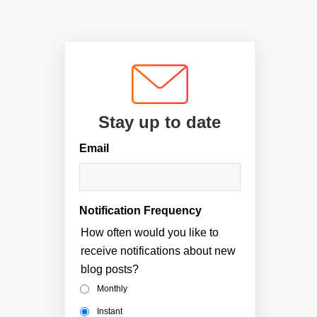
Stay up to date
Email
Notification Frequency
How often would you like to
receive notifications about new
blog posts?
Monthly
Instant