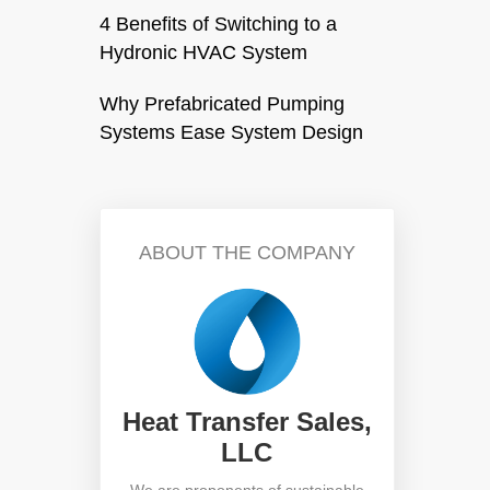
4 Benefits of Switching to a
Hydronic HVAC System
Why Prefabricated Pumping
Systems Ease System Design
ABOUT THE COMPANY
Heat Transfer Sales,
LLC
We are proponents of sustainable