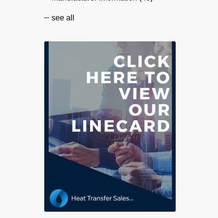
see all