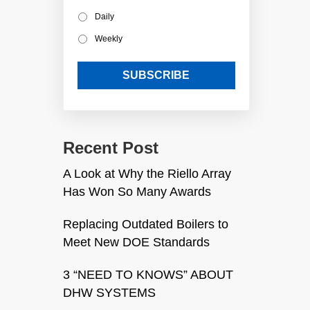
Daily
Weekly
Recent Post
A Look at Why the Riello Array
Has Won So Many Awards
Replacing Outdated Boilers to
Meet New DOE Standards
3 “NEED TO KNOWS” ABOUT
DHW SYSTEMS