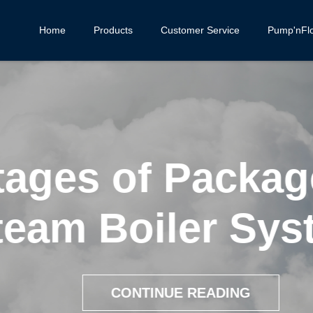
Home
Products
Customer Service
Pump'nFl
ages of Package
eam Boiler Syst
CONTINUE READING