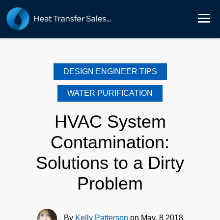
DESIGN ENGINEER TIPS
WATER PURIFICATION
HVAC System
Contamination:
Solutions to a Dirty
Problem
By
Kelly Patterson
on May, 8 2018