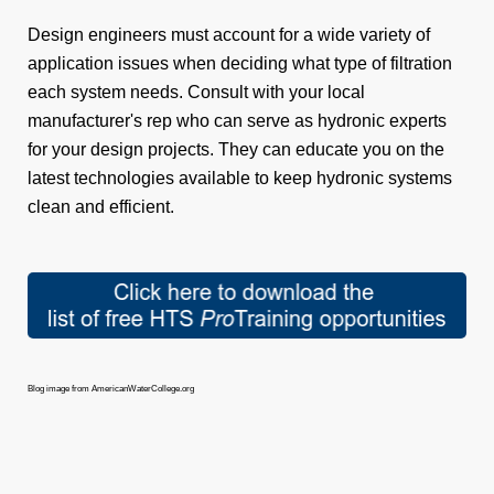
Design engineers must account for a wide variety of
application issues when deciding what type of filtration
each system needs. Consult with your local
manufacturer's rep who can serve as hydronic experts
for your design projects. They can educate you on the
latest technologies available to keep hydronic systems
clean and efficient.
Blog image from AmericanWaterCollege.org