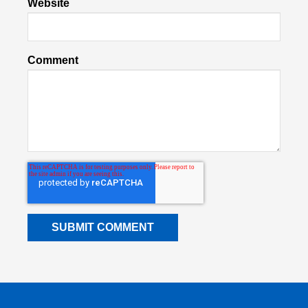
Website
Comment