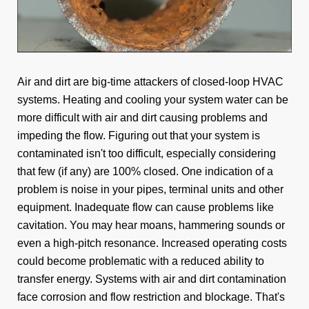
Air and dirt are big-time attackers of closed-loop HVAC
systems. Heating and cooling your system water can be
more difficult with air and dirt causing problems and
impeding the flow. Figuring out that your system is
contaminated isn't too difficult, especially considering
that few (if any) are 100% closed. One indication of a
problem is noise in your pipes, terminal units and other
equipment. Inadequate flow can cause problems like
cavitation. You may hear moans, hammering sounds or
even a high-pitch resonance. Increased operating costs
could become problematic with a reduced ability to
transfer energy. Systems with air and dirt contamination
face corrosion and flow restriction and blockage. That's