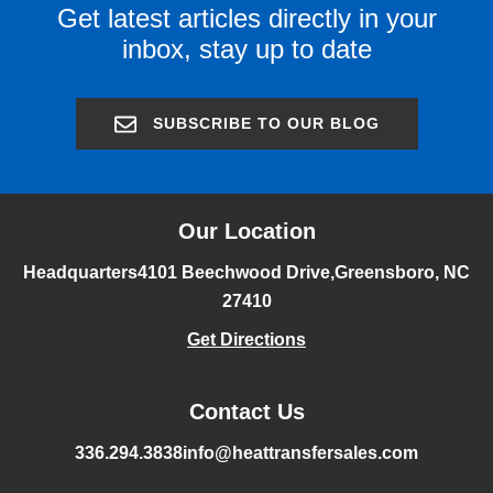
Get latest articles directly in your
inbox, stay up to date
SUBSCRIBE TO OUR BLOG
Our Location
Headquarters
4101 Beechwood Drive,
Greensboro, NC
27410
Get Directions
Contact Us
336.294.3838
info@heattransfersales.com