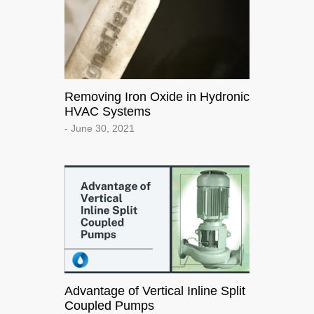
Removing Iron Oxide in Hydronic
HVAC Systems
- June 30, 2021
Advantage of Vertical Inline Split
Coupled Pumps