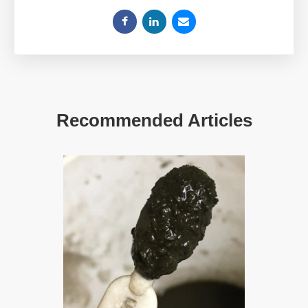
Recommended Articles