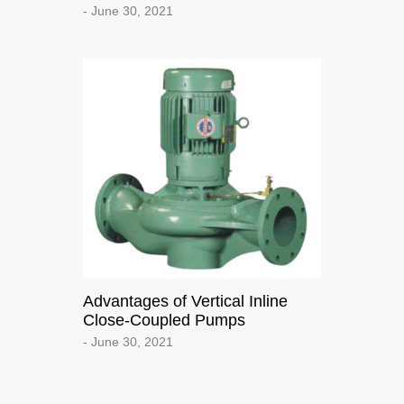
- June 30, 2021
Advantages of Vertical Inline
Close-Coupled Pumps
- June 30, 2021