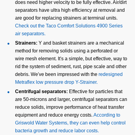
does need higher velocity to be fully effective. Air/dirt
separators have ultra high efficiency at removal and
are good for replacing strainers at terminal units.
Check out the Taco Comfort Solutions 4900 Series
air separators.
Strainers:
Y and basket strainers are a mechanical
method for removing solids using a perforated or
wire mesh element. It's a simple, but effective, way to
rid the system of sediment, rust, pipe scale and other
debris. We've been impressed with the
redesigned
Metraflex low pressure drop Y-Strainer.
Centrifugal separators:
Effective for particles that
are 50-microns and larger, centrifugal separators can
reduce solids, improve performance of heat transfer
equipment and reduce energy costs.
According to
Griswold Water Systems, they can even help control
bacteria growth and reduce labor costs.