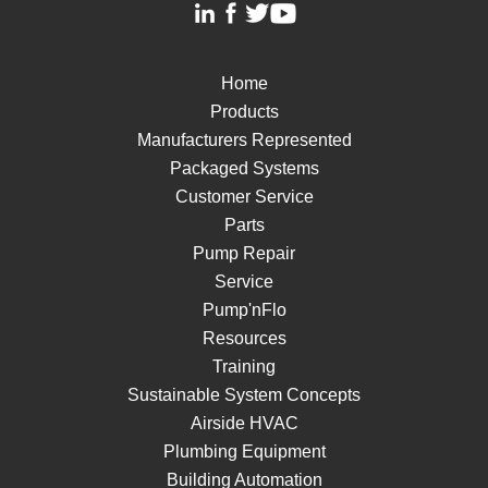
Home
Products
Manufacturers Represented
Packaged Systems
Customer Service
Parts
Pump Repair
Service
Pump'nFlo
Resources
Training
Sustainable System Concepts
Airside HVAC
Plumbing Equipment
Building Automation