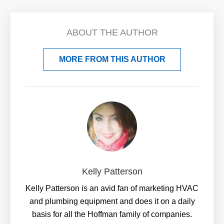
ABOUT THE AUTHOR
MORE FROM THIS AUTHOR
Kelly Patterson
Kelly Patterson is an avid fan of marketing HVAC
and plumbing equipment and does it on a daily
basis for all the Hoffman family of companies.