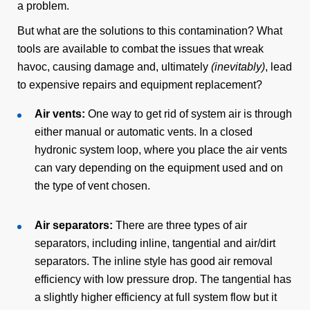
a problem.
But what are the solutions to this contamination? What
tools are available to combat the issues that wreak
havoc, causing damage and, ultimately
(inevitably)
, lead
to expensive repairs and equipment replacement?
Air vents:
One way to get rid of system air is through
either manual or automatic vents. In a closed
hydronic system loop, where you place the air vents
can vary depending on the equipment used and on
the type of vent chosen.
Air separators:
There are three types of air
separators, including inline, tangential and air/dirt
separators. The inline style has good air removal
efficiency with low pressure drop. The tangential has
a slightly higher efficiency at full system flow but it