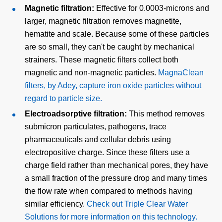
Magnetic filtration:
Effective for 0.0003-microns and
larger, magnetic filtration removes magnetite,
hematite and scale. Because some of these particles
are so small, they can't be caught by mechanical
strainers. These magnetic filters collect both
magnetic and non-magnetic particles.
MagnaClean
filters, by Adey, capture iron oxide particles without
regard to particle size.
Electroadsorptive filtration:
This method removes
submicron particulates, pathogens, trace
pharmaceuticals and cellular debris using
electropositive charge. Since these filters use a
charge field rather than mechanical pores, they have
a small fraction of the pressure drop and many times
the flow rate when compared to methods having
similar efficiency.
Check out Triple Clear Water
Solutions for more information on this technology.