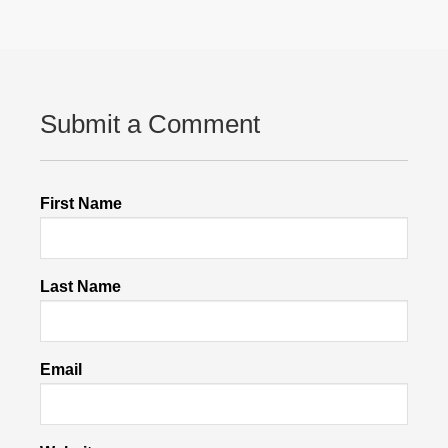
Submit a Comment
First Name
Last Name
Email