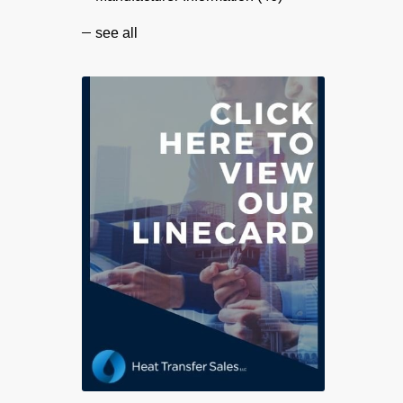
see all