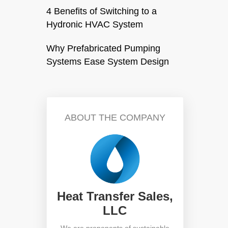
4 Benefits of Switching to a
Hydronic HVAC System
Why Prefabricated Pumping
Systems Ease System Design
ABOUT THE COMPANY
Heat Transfer Sales,
LLC
We are proponents of sustainable