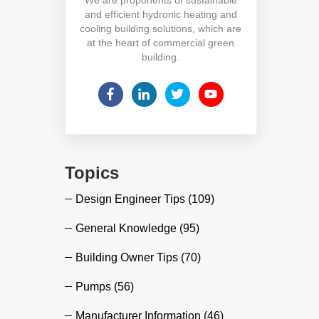
and efficient hydronic heating and
cooling building solutions, which are
at the heart of commercial green
building.
Topics
Design Engineer Tips
(109)
General Knowledge
(95)
Building Owner Tips
(70)
Pumps
(56)
Manufacturer Information
(46)