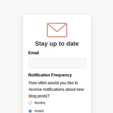
Stay up to date
Email
Notification Frequency
How often would you like to
receive notifications about new
blog posts?
Monthly
Instant