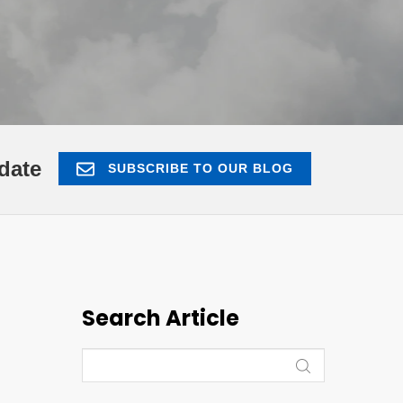
date
SUBSCRIBE TO OUR BLOG
Search Article