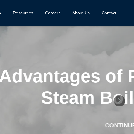
o
Resources
Careers
About Us
Contact
d Process
ems