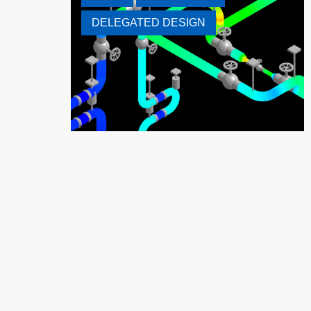
DELEGATED DESIGN