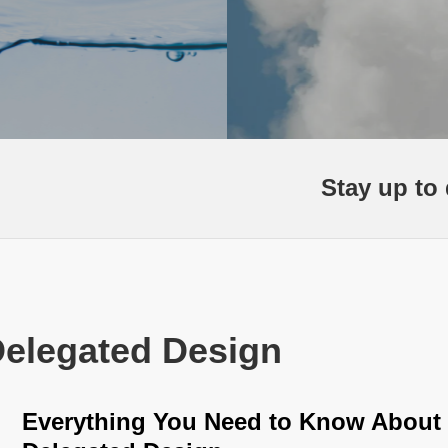
Stay up to 
Delegated Design
Everything You Need to Know About