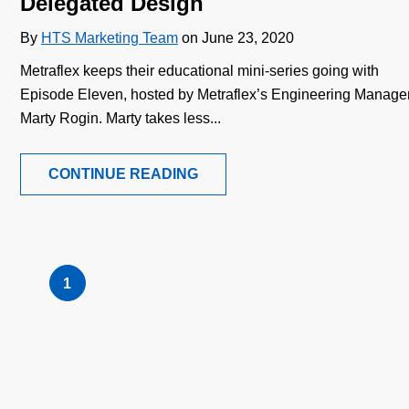
Delegated Design
By
HTS Marketing Team
on June 23, 2020
Metraflex keeps their educational mini-series going with
Episode Eleven, hosted by Metraflex’s Engineering Manager
Marty Rogin. Marty takes less...
CONTINUE READING
1