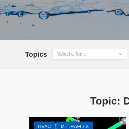
Topics
Select a Topic
Topic: 
HVAC
METRAFLEX