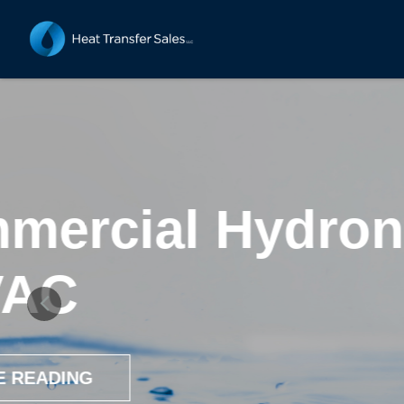
3 Advant
St