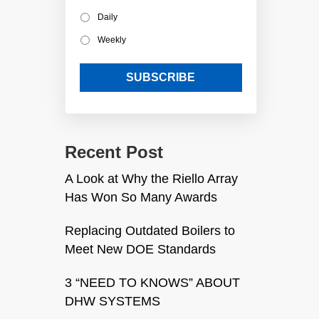
Daily
Weekly
Recent Post
A Look at Why the Riello Array
Has Won So Many Awards
Replacing Outdated Boilers to
Meet New DOE Standards
3 “NEED TO KNOWS” ABOUT
DHW SYSTEMS