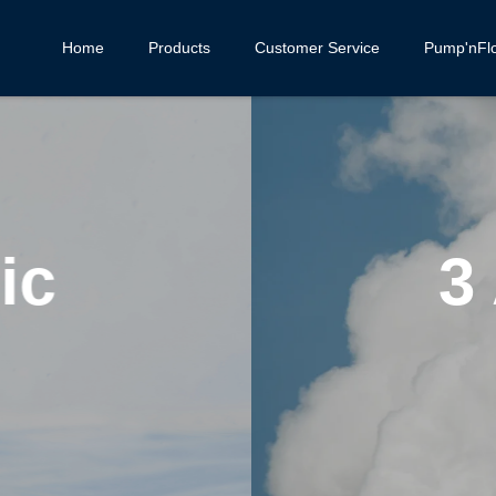
Home
Products
Customer Service
Pump'nFl
ages of Package
eam Boiler Syst
CONTINUE READING