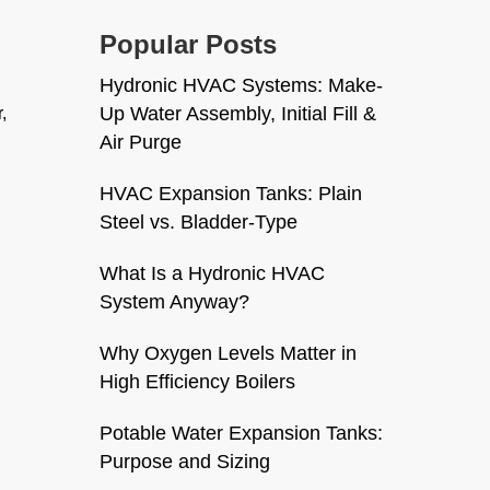
Popular Posts
Hydronic HVAC Systems: Make-
Up Water Assembly, Initial Fill &
,
Air Purge
HVAC Expansion Tanks: Plain
Steel vs. Bladder-Type
What Is a Hydronic HVAC
System Anyway?
Why Oxygen Levels Matter in
High Efficiency Boilers
Potable Water Expansion Tanks:
Purpose and Sizing