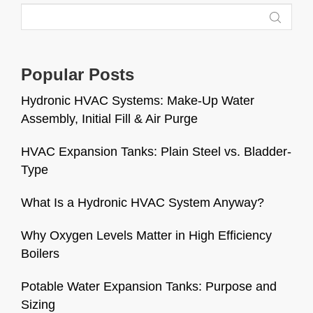
Popular Posts
Hydronic HVAC Systems: Make-Up Water
Assembly, Initial Fill & Air Purge
HVAC Expansion Tanks: Plain Steel vs. Bladder-
Type
What Is a Hydronic HVAC System Anyway?
Why Oxygen Levels Matter in High Efficiency
Boilers
Potable Water Expansion Tanks: Purpose and
Sizing