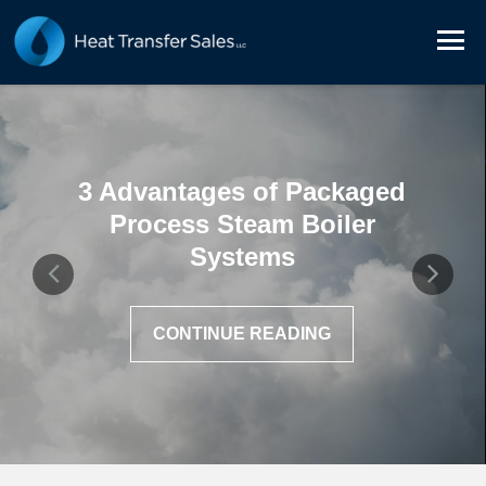
3 Advantages of Packaged
Process Steam Boiler
Systems
CONTINUE READING