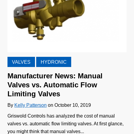
VALVES
HYDRONIC
Manufacturer News: Manual
Valves vs. Automatic Flow
Limiting Valves
By
Kelly Patterson
on October 10, 2019
Griswold Controls has analyzed the cost of manual
valves vs. automatic flow limiting valves. At first glance,
you might think that manual valves...