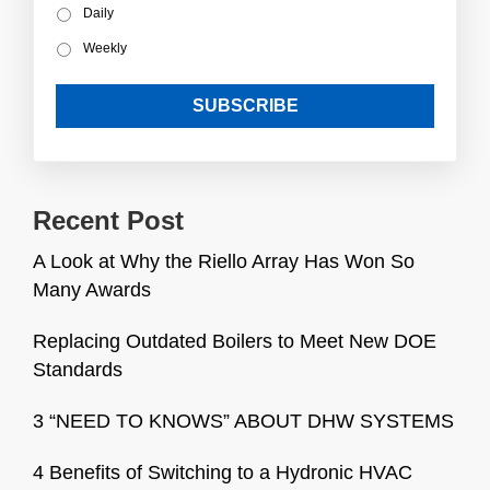
Daily
Weekly
Recent Post
A Look at Why the Riello Array Has Won So
Many Awards
Replacing Outdated Boilers to Meet New DOE
Standards
3 “NEED TO KNOWS” ABOUT DHW SYSTEMS
4 Benefits of Switching to a Hydronic HVAC