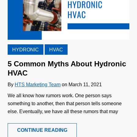
HYDRONIC
HVAC
5 Common Myths About Hydronic
HVAC
By
HTS Marketing Team
on March 11, 2021
We all know how rumors work. One person says
something to another, then that person tells someone
else. Eventually, we have all these rumors that may
CONTINUE READING