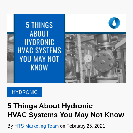
HYDRONIC
5 Things About Hydronic
HVAC Systems You May Not Know
By
HTS Marketing Team
on February 25, 2021