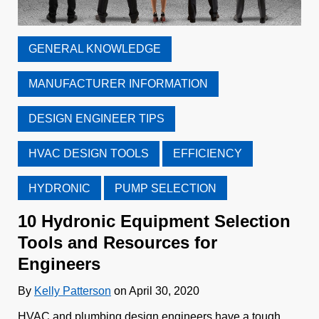
GENERAL KNOWLEDGE
MANUFACTURER INFORMATION
DESIGN ENGINEER TIPS
HVAC DESIGN TOOLS
EFFICIENCY
HYDRONIC
PUMP SELECTION
10 Hydronic Equipment Selection
Tools and Resources for
Engineers
By
Kelly Patterson
on April 30, 2020
HVAC and plumbing design engineers have a tough