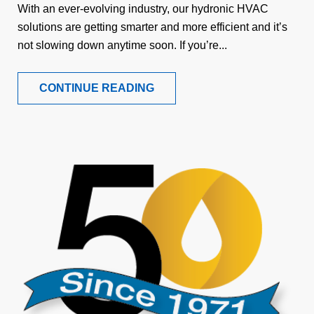
With an ever-evolving industry, our hydronic HVAC
solutions are getting smarter and more efficient and it’s
not slowing down anytime soon. If you’re...
CONTINUE READING