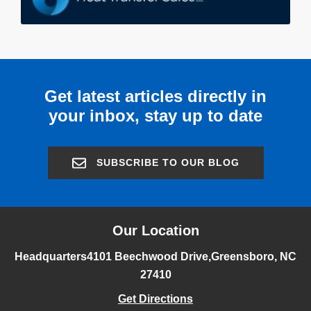
Get latest articles directly in
your inbox, stay up to date
SUBSCRIBE TO OUR BLOG
Our Location
Headquarters
4101 Beechwood Drive,
Greensboro, NC
27410
Get Directions