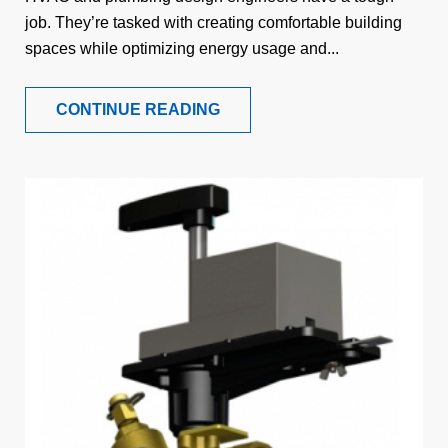
job. They’re tasked with creating comfortable building
spaces while optimizing energy usage and...
CONTINUE READING