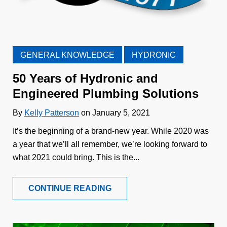
GENERAL KNOWLEDGE
HYDRONIC
50 Years of Hydronic and
Engineered Plumbing Solutions
By
Kelly Patterson
on January 5, 2021
It’s the beginning of a brand-new year. While 2020 was
a year that we’ll all remember, we’re looking forward to
what 2021 could bring. This is the...
CONTINUE READING