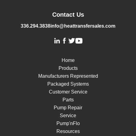
Contact Us
336.294.3838
info@heattransfersales.com
Home
Products
Manufacturers Represented
Packaged Systems
Customer Service
Parts
Pump Repair
Service
Pump'nFlo
Resources