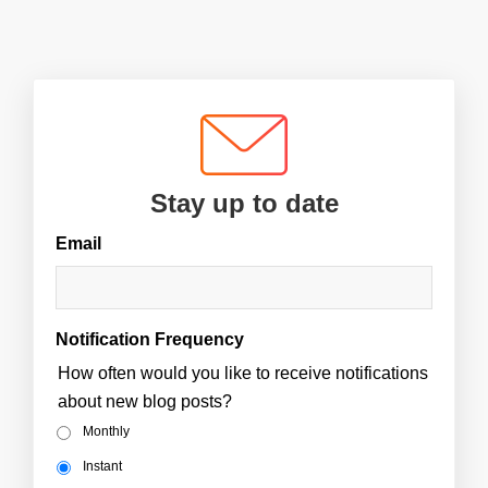
Stay up to date
Email
Notification Frequency
How often would you like to receive notifications
about new blog posts?
Monthly
Instant