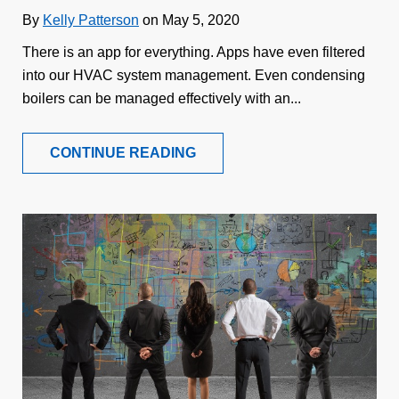
By
Kelly Patterson
on May 5, 2020
There is an app for everything. Apps have even filtered
into our HVAC system management. Even condensing
boilers can be managed effectively with an...
CONTINUE READING