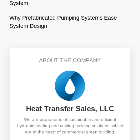
System
Why Prefabricated Pumping Systems Ease
System Design
ABOUT THE COMPANY
Heat Transfer Sales, LLC
We are proponents of sustainable and efficient
hydronic heating and cooling building solutions, which
are at the heart of commercial green building.