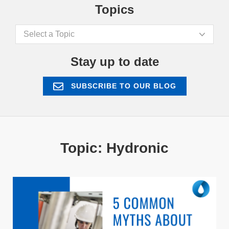
Topics
Select a Topic
Stay up to date
SUBSCRIBE TO OUR BLOG
Topic: Hydronic