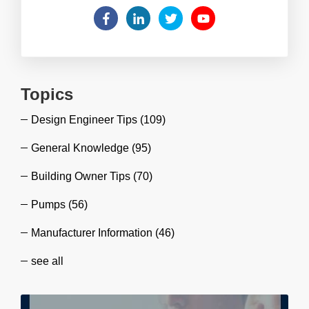
Topics
Design Engineer Tips
(109)
General Knowledge
(95)
Building Owner Tips
(70)
Pumps
(56)
Manufacturer Information
(46)
see all