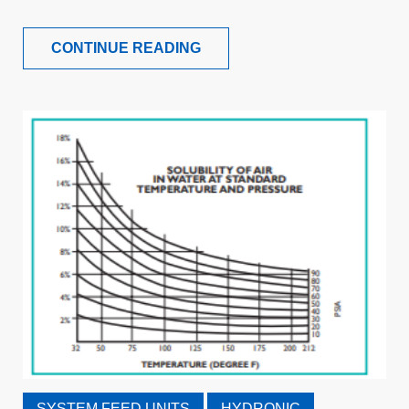
CONTINUE READING
SYSTEM FEED UNITS
HYDRONIC