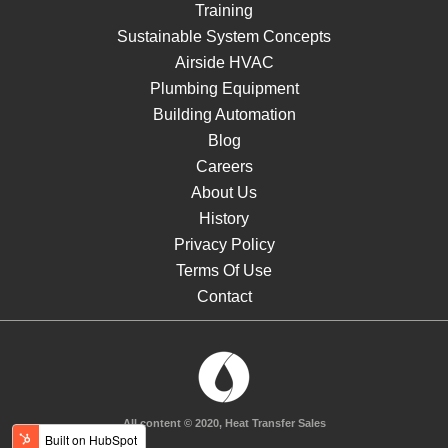
Training
Sustainable System Concepts
Airside HVAC
Plumbing Equipment
Building Automation
Blog
Careers
About Us
History
Privacy Policy
Terms Of Use
Contact
All content © 2020, Heat Transfer Sales