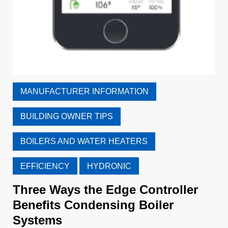
MANUFACTURER INFORMATION
BUILDING OWNER TIPS
BOILERS AND WATER HEATERS
EFFICIENCY
HYDRONIC
Three Ways the Edge Controller
Benefits Condensing Boiler
Systems