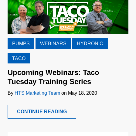
PUMPS
WEBINARS
HYDRONIC
TACO
Upcoming Webinars: Taco
Tuesday Training Series
By
HTS Marketing Team
on May 18, 2020
CONTINUE READING