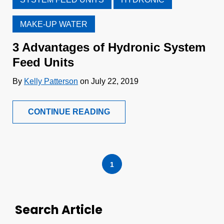
MAKE-UP WATER
3 Advantages of Hydronic System
Feed Units
By
Kelly Patterson
on July 22, 2019
CONTINUE READING
1
Search Article