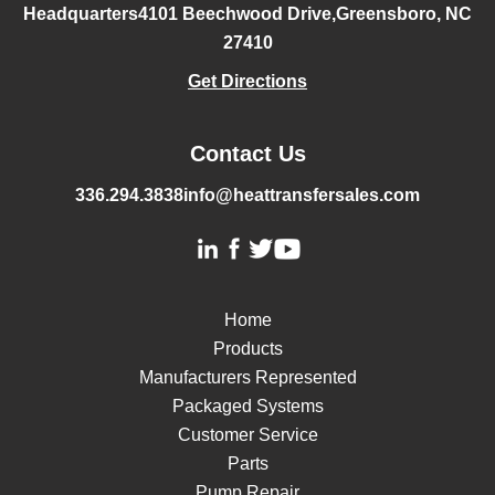
Headquarters
4101 Beechwood Drive,
Greensboro, NC
27410
Get Directions
Contact Us
336.294.3838
info@heattransfersales.com
Home
Products
Manufacturers Represented
Packaged Systems
Customer Service
Parts
Pump Repair