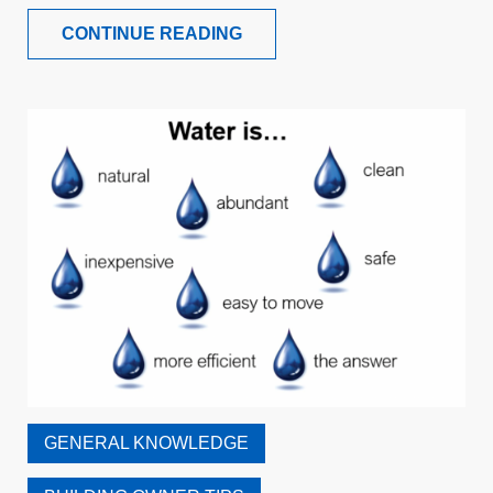
CONTINUE READING
GENERAL KNOWLEDGE