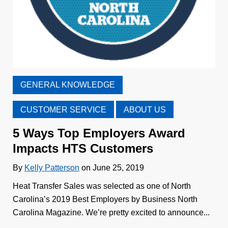
GENERAL KNOWLEDGE
CUSTOMER SERVICE
ABOUT US
5 Ways Top Employers Award
Impacts HTS Customers
By
Kelly Patterson
on June 25, 2019
Heat Transfer Sales was selected as one of North
Carolina’s 2019 Best Employers by Business North
Carolina Magazine. We’re pretty excited to announce...