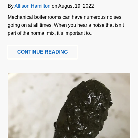
By
Allison Hamilton
on August 19, 2022
Mechanical boiler rooms can have numerous noises
going on at all times. When you hear a noise that isn’t
part of the normal mix, it’s important to...
CONTINUE READING