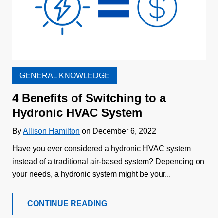
GENERAL KNOWLEDGE
4 Benefits of Switching to a
Hydronic HVAC System
By
Allison Hamilton
on December 6, 2022
Have you ever considered a hydronic HVAC system
instead of a traditional air-based system? Depending on
your needs, a hydronic system might be your...
CONTINUE READING