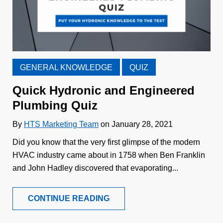
GENERAL KNOWLEDGE
QUIZ
Quick Hydronic and Engineered
Plumbing Quiz
By
HTS Marketing Team
on January 28, 2021
Did you know that the very first glimpse of the modern
HVAC industry came about in 1758 when Ben Franklin
and John Hadley discovered that evaporating...
CONTINUE READING