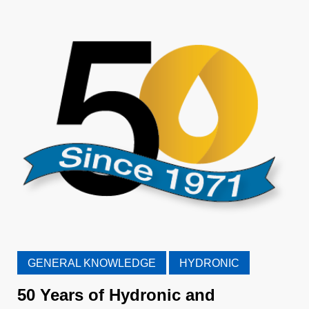
GENERAL KNOWLEDGE
HYDRONIC
50 Years of Hydronic and