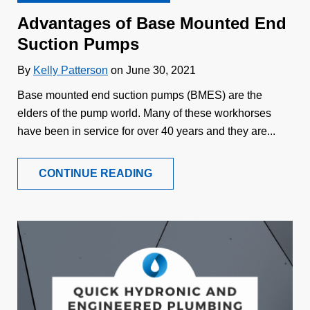
Advantages of Base Mounted End
Suction Pumps
By
Kelly Patterson
on June 30, 2021
Base mounted end suction pumps (BMES) are the
elders of the pump world. Many of these workhorses
have been in service for over 40 years and they are...
CONTINUE READING