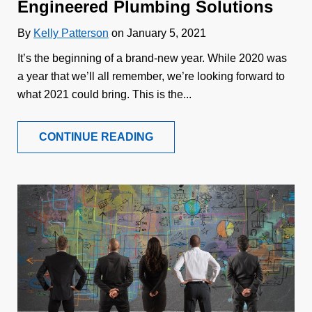
Engineered Plumbing Solutions
By
Kelly Patterson
on January 5, 2021
It’s the beginning of a brand-new year. While 2020 was
a year that we’ll all remember, we’re looking forward to
what 2021 could bring. This is the...
CONTINUE READING