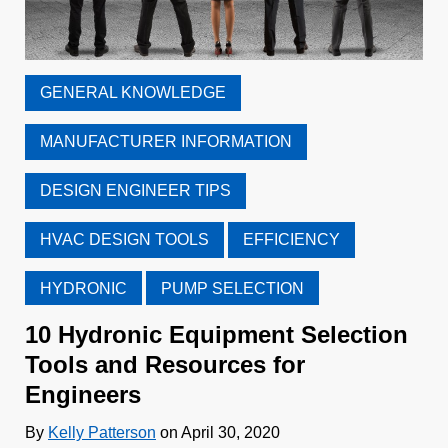
GENERAL KNOWLEDGE
MANUFACTURER INFORMATION
DESIGN ENGINEER TIPS
HVAC DESIGN TOOLS
EFFICIENCY
HYDRONIC
PUMP SELECTION
10 Hydronic Equipment Selection
Tools and Resources for
Engineers
By
Kelly Patterson
on April 30, 2020