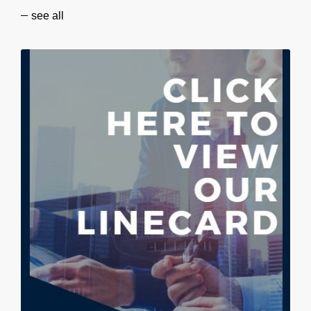
see all