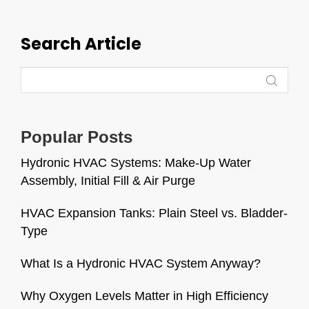
Search Article
Popular Posts
Hydronic HVAC Systems: Make-Up Water
Assembly, Initial Fill & Air Purge
HVAC Expansion Tanks: Plain Steel vs. Bladder-
Type
What Is a Hydronic HVAC System Anyway?
Why Oxygen Levels Matter in High Efficiency