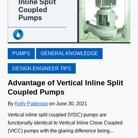
PUMPS
GENERAL KNOWLEDGE
DESIGN ENGINEER TIPS
Advantage of Vertical Inline Split
Coupled Pumps
By
Kelly Patterson
on June 30, 2021
Vertical inline split coupled (VISC) pumps are
functionally identical to Vertical Inline Close Coupled
(VICC) pumps with the glaring difference being...