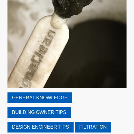
GENERAL KNOWLEDGE
BUILDING OWNER TIPS
DESIGN ENGINEER TIPS
FILTRATION