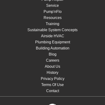
Service
Pump'nFlo
Resources
Training
Sustainable System Concepts
Airside HVAC
Plumbing Equipment
Building Automation
Blog
Careers
About Us
History
Privacy Policy
Terms Of Use
Contact