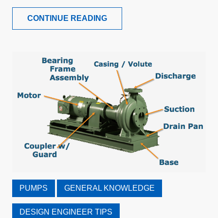
CONTINUE READING
PUMPS
GENERAL KNOWLEDGE
DESIGN ENGINEER TIPS