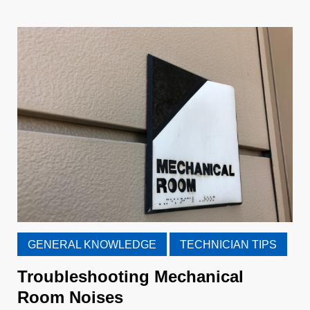
GENERAL KNOWLEDGE
TECHNICIAN TIPS
Troubleshooting Mechanical
Room Noises