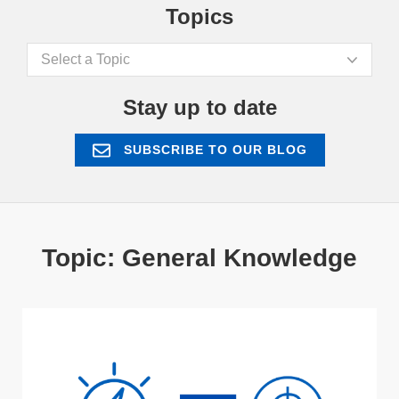
Topics
Select a Topic
Stay up to date
SUBSCRIBE TO OUR BLOG
Topic: General Knowledge