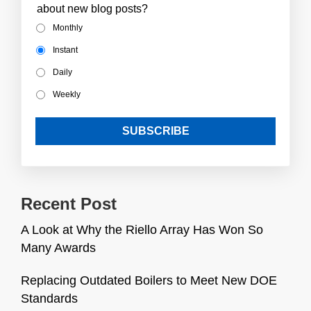
about new blog posts?
Monthly
Instant
Daily
Weekly
Recent Post
A Look at Why the Riello Array Has Won So
Many Awards
Replacing Outdated Boilers to Meet New DOE
Standards