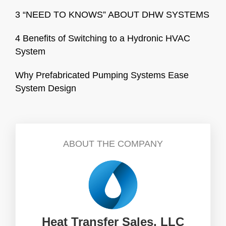
3 “NEED TO KNOWS” ABOUT DHW SYSTEMS
4 Benefits of Switching to a Hydronic HVAC
System
Why Prefabricated Pumping Systems Ease
System Design
ABOUT THE COMPANY
Heat Transfer Sales, LLC