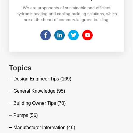
We are proponents of sustainable and efficient
hydronic heating and cooling building solutions, which
are at the heart of commercial green building.
Topics
Design Engineer Tips
(109)
General Knowledge
(95)
Building Owner Tips
(70)
Pumps
(56)
Manufacturer Information
(46)