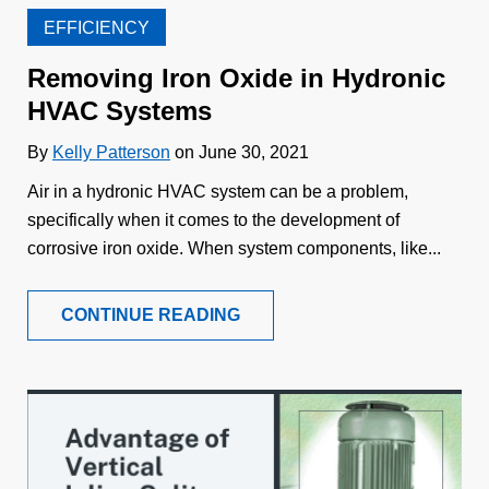
EFFICIENCY
Removing Iron Oxide in Hydronic
HVAC Systems
By
Kelly Patterson
on June 30, 2021
Air in a hydronic HVAC system can be a problem,
specifically when it comes to the development of
corrosive iron oxide. When system components, like...
CONTINUE READING