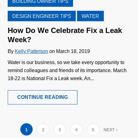
BUILDING OWNER TIPS
DESIGN ENGINEER TIPS
WATER
How Do We Celebrate Fix a Leak
Week?
By
Kelly Patterson
on March 18, 2019
Water is our business, so we take every opportunity to
remind colleagues and friends of its importance. March
18-22 is National Fix a Leak week. An...
CONTINUE READING
1
2
3
4
5
NEXT