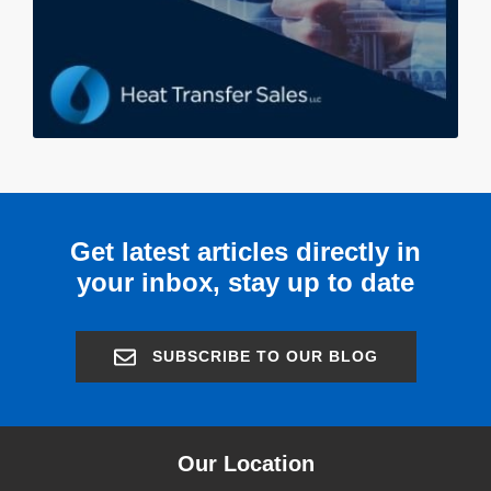
Get latest articles directly in
your inbox, stay up to date
SUBSCRIBE TO OUR BLOG
Our Location