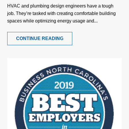
HVAC and plumbing design engineers have a tough
job. They’re tasked with creating comfortable building
spaces while optimizing energy usage and...
CONTINUE READING