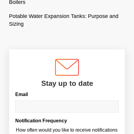
Boilers
Potable Water Expansion Tanks: Purpose and
Sizing
Stay up to date
Email
Notification Frequency
How often would you like to receive notifications