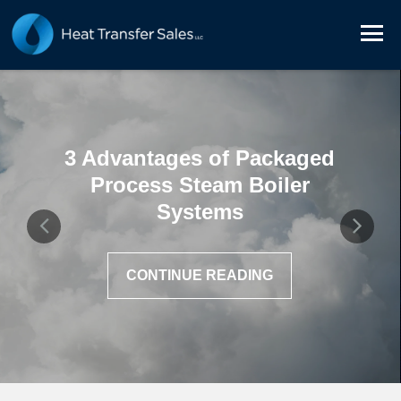
3 Advantages of Packaged
Process Steam Boiler
Systems
CONTINUE READING