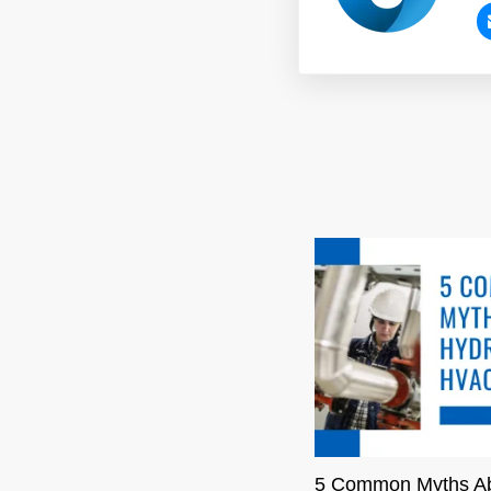
5 Common Myths A