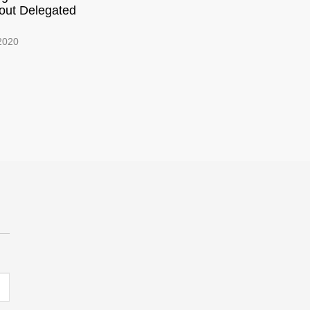
out Delegated
 2020