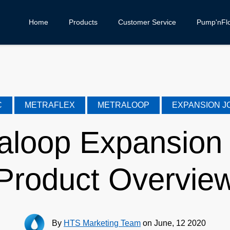
Home
Products
Customer Service
Pump'nFl
C
METRAFLEX
METRALOOP
EXPANSION J
aloop Expansion 
Product Overvie
By
HTS Marketing Team
on June, 12 2020