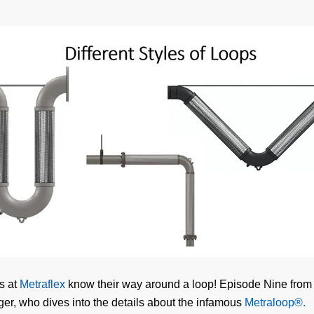
s at
Metraflex
know their way around a loop! Episode Nine from t
ger, who dives into the details about the infamous
Metraloop®.