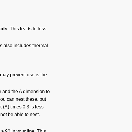
oads.
This leads to less
s also includes thermal
 may prevent use is the
er and the A dimension to
You can nest these, but
k (A) times 0.3 is less
not be able to nest.
 a 90 in your line. This