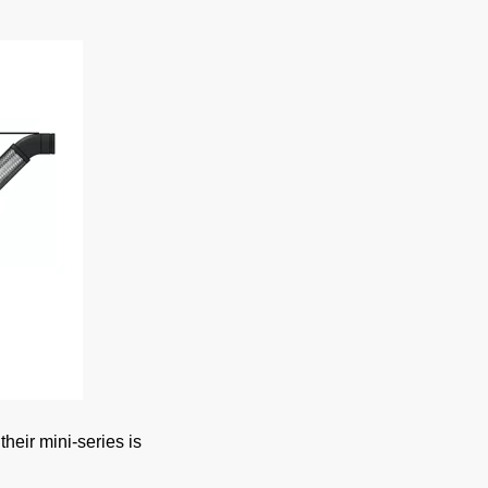
heir mini-series is