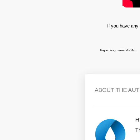
If you have any 
Blog and image content: Metraflex
ABOUT THE AU
H
T