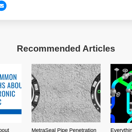
Recommended Articles
bout
MetraSeal Pipe Penetration
Everythi