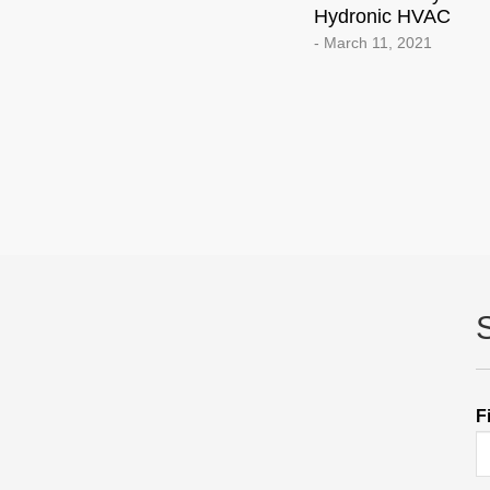
Hydronic HVAC
- March 11, 2021
F