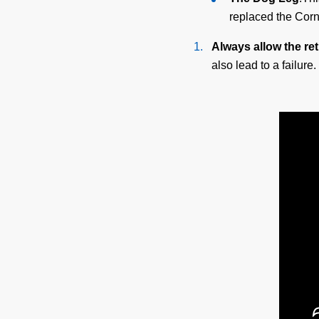
replaced the Cor
Always allow the ret
also lead to a failure.