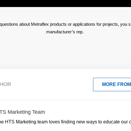
questions about Metraflex products or applications for projects, you s
manufacturer’s rep.
THOR
MORE FROM
TS Marketing Team
he HTS Marketing team loves finding new ways to educate our 