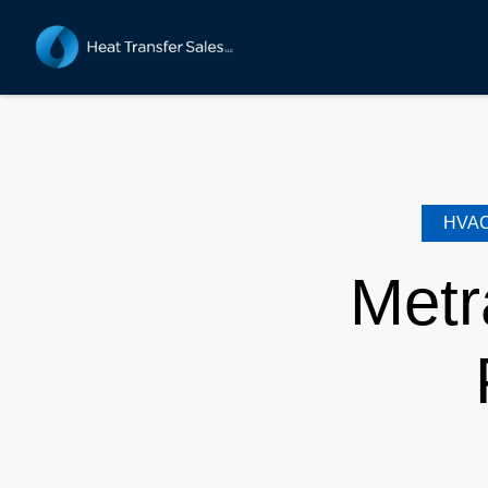
HVA
Metr