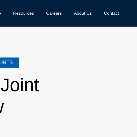
o
Resources
Careers
About Us
Contact
OINTS
Joint
w