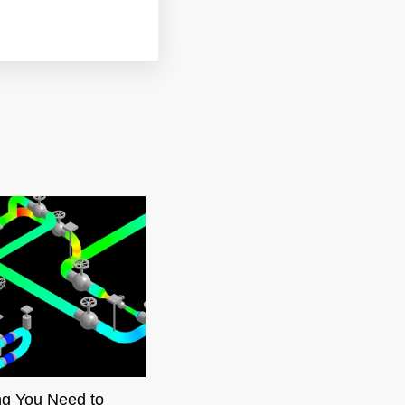
ng You Need to