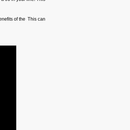
benefits of the This can