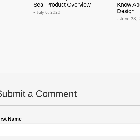
Seal Product Overview
Know Ab
Design
- July 8, 2020
- June 23,
Submit a Comment
irst Name