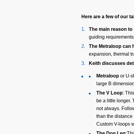
Here are a few of our 
The main reason to 
guiding requirements
The Metraloop can h
expansion, thermal tr
Keith discusses deta
Metraloop
or U-
large B dimension
The V Loop
:
This
be a little longer
not always. Follow 
than the distance 
Custom V-loops wi
The Dog Leg
:
Thi