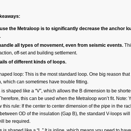
takeaways:
use the Metraloop is to significantly decrease the anchor l
.
andle all types of movement, even from seismic events.
Thi
action, off-set and building settlement.
ils of different kinds of loops.
shaped loop:
This is the most standard loop. One big reason that
, which can sometimes have trouble fitting.
 is shaped like a “V”, which allows the B dimension to be short
. Therefore, this can be used when the Metraloop won’t fit. Note: 
this rule: If the center to center dimension of the pipe in the rac
between OD of the insulation (Gap B), the standard V-loops will 
ll be required.
s is shaped like a “L.” It is inline, which means you need to have