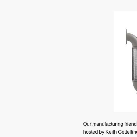
Our manufacturing friend
hosted by Keith Gettelfin