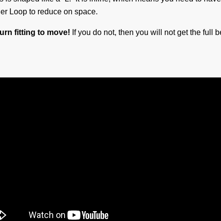
ner Loop to reduce on space.
urn fitting to move!
If you do not, then you will not get the full 