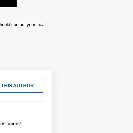
hould contact your local
 THIS AUTHOR
customers!