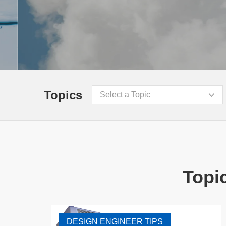
Topics
Select a Topic
Topic
DESIGN ENGINEER TIPS