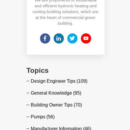
and efficient hydronic heating and
cooling building solutions, which are
at the heart of commercial green
building.
Topics
Design Engineer Tips
(109)
General Knowledge
(95)
Building Owner Tips
(70)
Pumps
(56)
Manufacturer Information
(46)