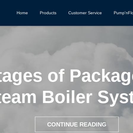
Home
Products
Customer Service
Pump'nFl
ages of Package
eam Boiler Syst
CONTINUE READING