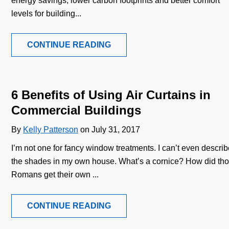
energy savings, lower carbon footprints and better comfort
levels for building...
CONTINUE READING
6 Benefits of Using Air Curtains in
Commercial Buildings
By
Kelly Patterson
on July 31, 2017
I’m not one for fancy window treatments. I can’t even descri
the shades in my own house. What’s a cornice? How did th
Romans get their own ...
CONTINUE READING