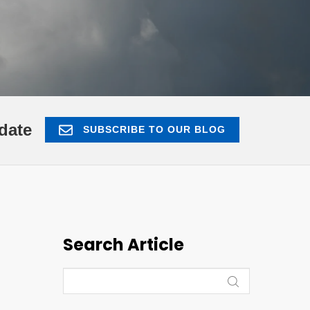
date
SUBSCRIBE TO OUR BLOG
Search Article