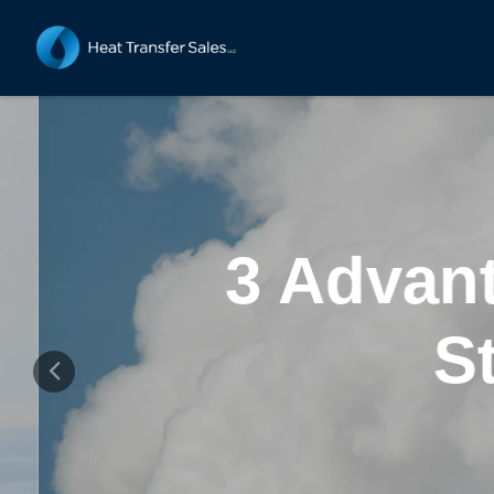
3 Advant
St