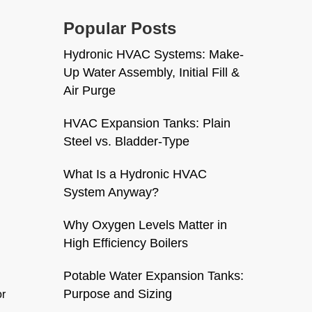
Popular Posts
Hydronic HVAC Systems: Make-
Up Water Assembly, Initial Fill &
Air Purge
HVAC Expansion Tanks: Plain
Steel vs. Bladder-Type
What Is a Hydronic HVAC
System Anyway?
Why Oxygen Levels Matter in
High Efficiency Boilers
Potable Water Expansion Tanks:
Purpose and Sizing
or