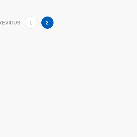
REVIOUS
1
2