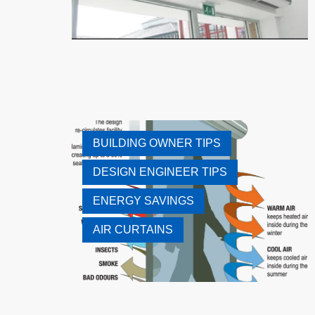
BUILDING OWNER TIPS
DESIGN ENGINEER TIPS
ENERGY SAVINGS
AIR CURTAINS