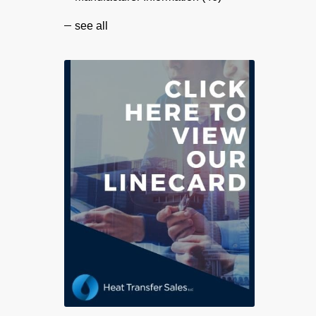
see all