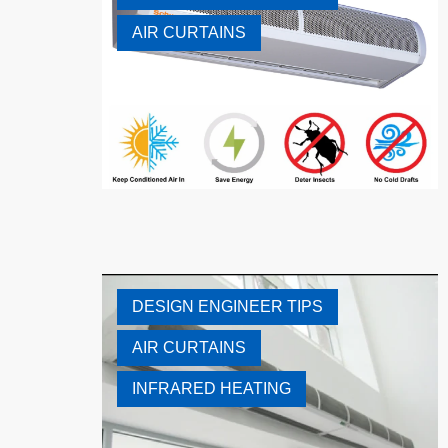
AIR CURTAINS
DESIGN ENGINEER TIPS
AIR CURTAINS
INFRARED HEATING