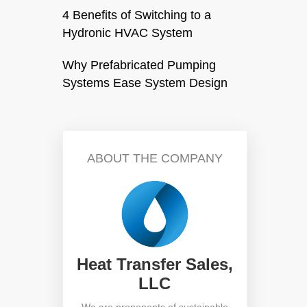
4 Benefits of Switching to a
Hydronic HVAC System
Why Prefabricated Pumping
Systems Ease System Design
ABOUT THE COMPANY
Heat Transfer Sales,
LLC
We are proponents of sustainable