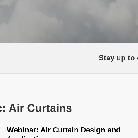
Stay up to 
: Air Curtains
Webinar: Air Curtain Design and