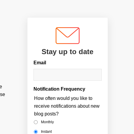
Stay up to date
Email
be
Notification Frequency
ose
How often would you like to
receive notifications about new
blog posts?
Monthly
Instant