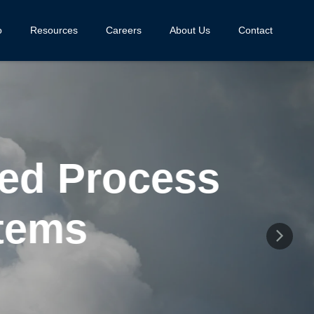
o
Resources
Careers
About Us
Contact
d Process
ems