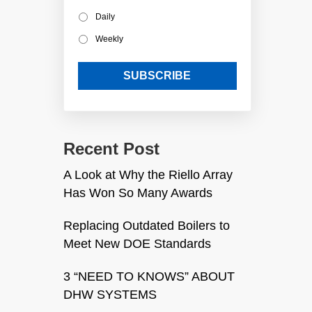
Daily
Weekly
Recent Post
A Look at Why the Riello Array
Has Won So Many Awards
Replacing Outdated Boilers to
Meet New DOE Standards
3 “NEED TO KNOWS” ABOUT
DHW SYSTEMS