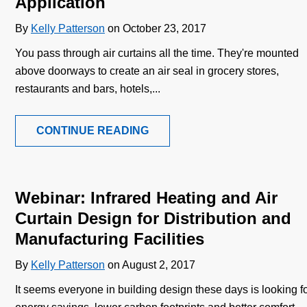
Application
By
Kelly Patterson
on October 23, 2017
You pass through air curtains all the time. They're mounted
above doorways to create an air seal in grocery stores,
restaurants and bars, hotels,...
CONTINUE READING
Webinar: Infrared Heating and Air
Curtain Design for Distribution and
Manufacturing Facilities
By
Kelly Patterson
on August 2, 2017
It seems everyone in building design these days is looking f