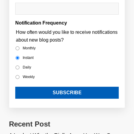
Notification Frequency
How often would you like to receive notifications
about new blog posts?
Monthly
Instant
Daily
Weekly
Recent Post