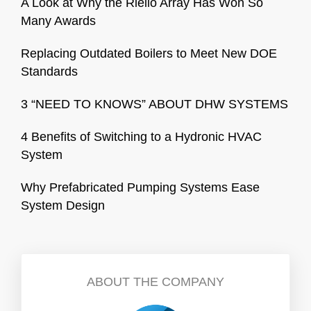
A Look at Why the Riello Array Has Won So
Many Awards
Replacing Outdated Boilers to Meet New DOE
Standards
3 “NEED TO KNOWS” ABOUT DHW SYSTEMS
4 Benefits of Switching to a Hydronic HVAC
System
Why Prefabricated Pumping Systems Ease
System Design
ABOUT THE COMPANY