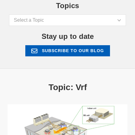
Topics
Select a Topic
Stay up to date
SUBSCRIBE TO OUR BLOG
Topic: Vrf