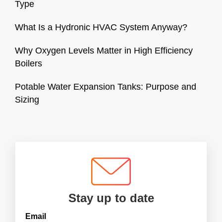
Type
What Is a Hydronic HVAC System Anyway?
Why Oxygen Levels Matter in High Efficiency
Boilers
Potable Water Expansion Tanks: Purpose and
Sizing
Stay up to date
Email