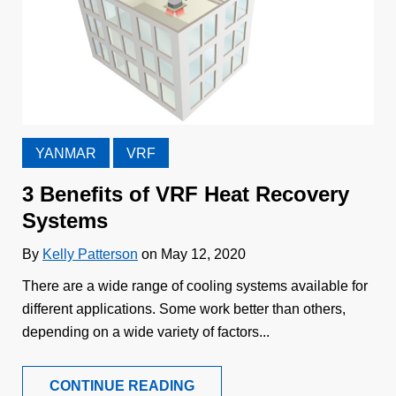
YANMAR
VRF
3 Benefits of VRF Heat Recovery
Systems
By
Kelly Patterson
on May 12, 2020
There are a wide range of cooling systems available for
different applications. Some work better than others,
depending on a wide variety of factors...
CONTINUE READING