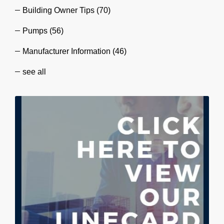
Building Owner Tips
(70)
Pumps
(56)
Manufacturer Information
(46)
see all