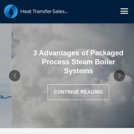
3 Advantages of Packaged
Process Steam Boiler
Systems
CONTINUE READING