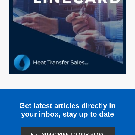
Get latest articles directly in
your inbox, stay up to date
SUBSCRIBE TO OUR BLOG