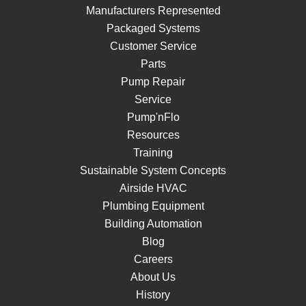
Manufacturers Represented
Packaged Systems
Customer Service
Parts
Pump Repair
Service
Pump'nFlo
Resources
Training
Sustainable System Concepts
Airside HVAC
Plumbing Equipment
Building Automation
Blog
Careers
About Us
History