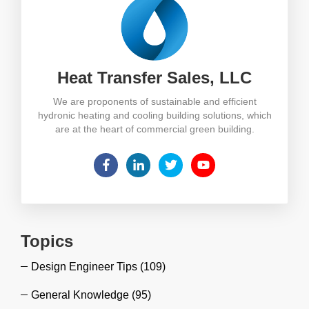
Heat Transfer Sales, LLC
We are proponents of sustainable and efficient
hydronic heating and cooling building solutions, which
are at the heart of commercial green building.
Topics
Design Engineer Tips
(109)
General Knowledge
(95)