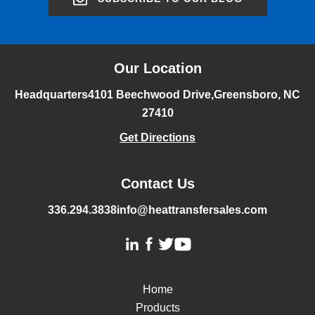
Our Location
Headquarters
4101 Beechwood Drive,
Greensboro, NC
27410
Get Directions
Contact Us
336.294.3838
info@heattransfersales.com
Home
Products