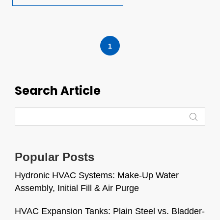
1
Search Article
Popular Posts
Hydronic HVAC Systems: Make-Up Water
Assembly, Initial Fill & Air Purge
HVAC Expansion Tanks: Plain Steel vs. Bladder-